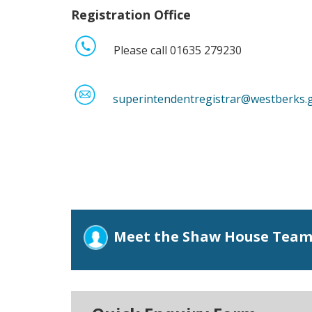
Registration Office
Please call 01635 279230
superintendentregistrar@westberks.
Meet the Shaw House Tea