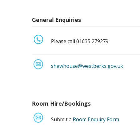
General Enquiries
Please call 01635 279279
shawhouse@westberks.gov.uk
Room Hire/Bookings
Submit a
Room Enquiry Form