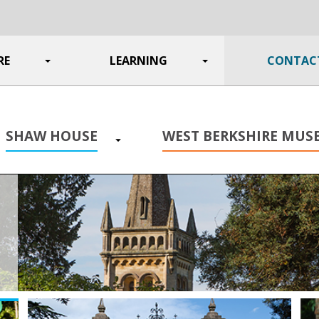
RE
Toggle
LEARNING
Toggle
CONTAC
submenu
submenu
SHAW HOUSE
WEST BERKSHIRE MU
Toggle
submenu