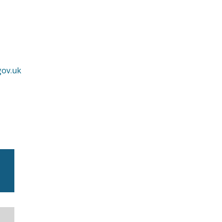
gov.uk
m