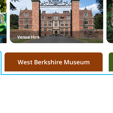
Venue Hire
West Berkshire Museum