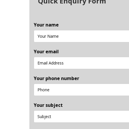
Quick Enquiry Form
Your name
Your email
Your phone number
Your subject