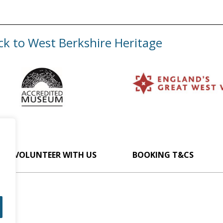
ck to West Berkshire Heritage
VOLUNTEER WITH US
BOOKING T&CS