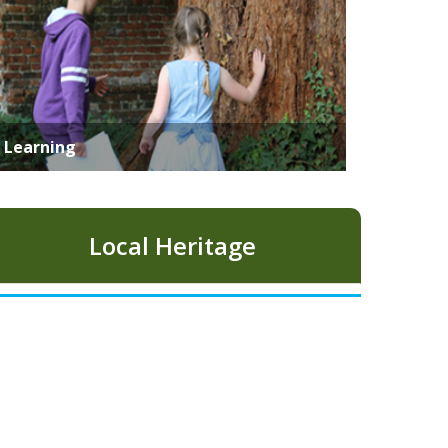
Learning
Local Heritage