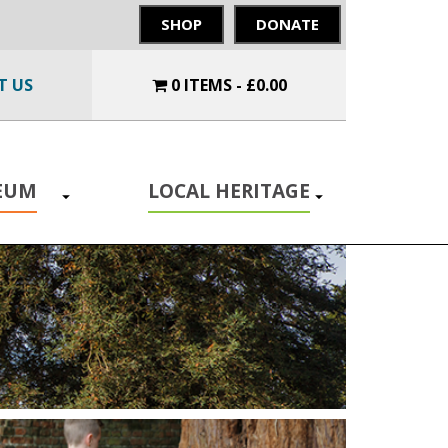
SHOP
DONATE
T US
0 ITEMS
£0.00
SEUM
LOCAL HERITAGE
Toggle
Toggle
submenu
submenu