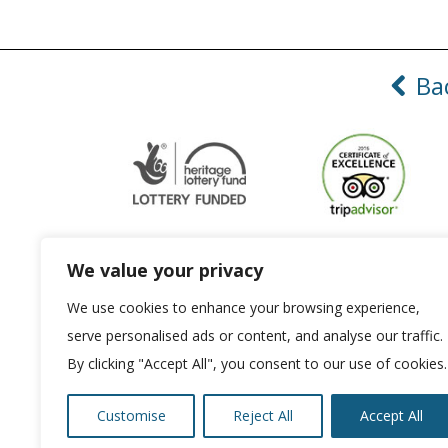
Ba
We value your privacy
We use cookies to enhance your browsing experience,
ABOUT US
ACCESSIBILITY
serve personalised ads or content, and analyse our traffic.
By clicking "Accept All", you consent to our use of cookies.
Customise
Reject All
Accept All