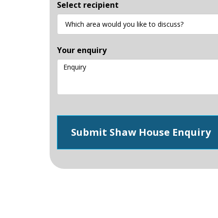
Select recipient
Your enquiry