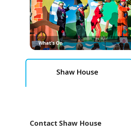
What's On
Shaw House
Contact Shaw House