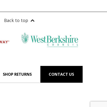
Back to top
SHOP RETURNS
CONTACT US