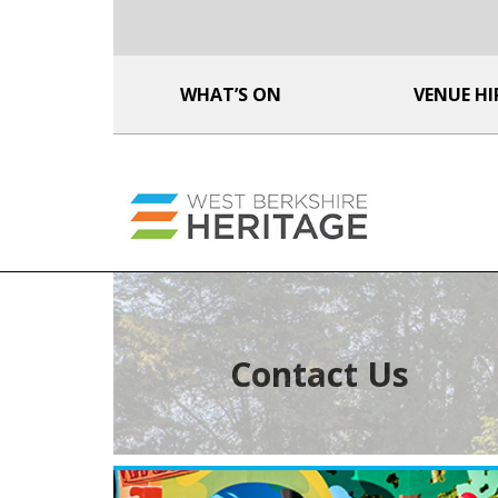
WHAT’S ON
VENUE HI
Contact Us